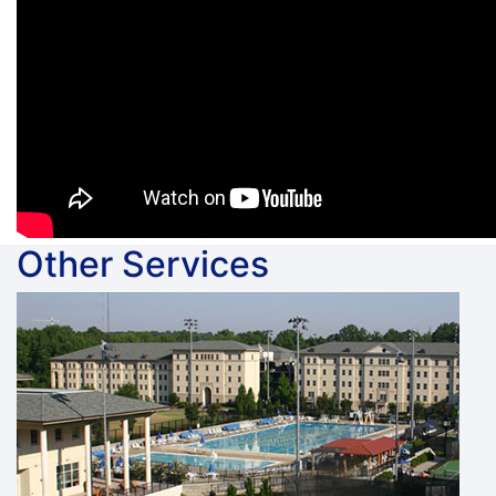
Other Services