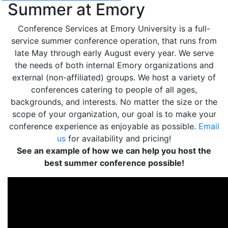
Summer at Emory
Conference Services at Emory University is a full-
service summer conference operation, that runs from
late May through early August every year. We serve
the needs of both internal Emory organizations and
external (non-affiliated) groups. We host a variety of
conferences catering to people of all ages,
backgrounds, and interests. No matter the size or the
scope of your organization, our goal is to make your
conference experience as enjoyable as possible.
Email
us
for availability and pricing!
See an example of how we can help you host the
best summer conference possible!