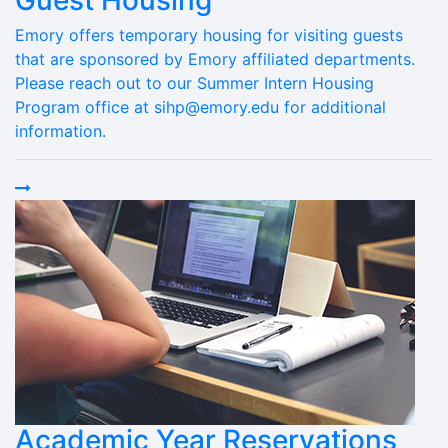
Guest Housing
Emory offers temporary housing for visiting guests
that are sponsored by Emory affiliated departments.
Please reach out to our Summer Intern Housing
Program office at sihp@emory.edu for additional
information.
Academic Year Reservations