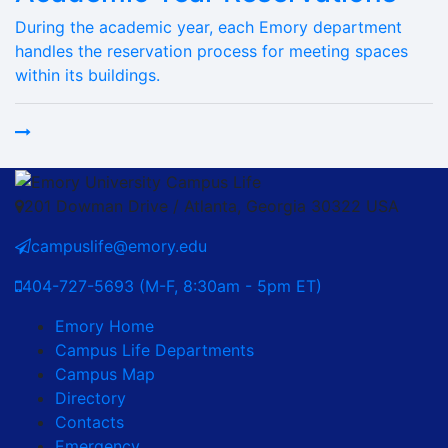
During the academic year, each Emory department
handles the reservation process for meeting spaces
within its buildings.
201 Dowman Drive / Atlanta, Georgia 30322 USA
campuslife@emory.edu
404-727-5693 (M-F, 8:30am - 5pm ET)
Emory Home
Campus Life Departments
Campus Map
Directory
Contacts
Emergency