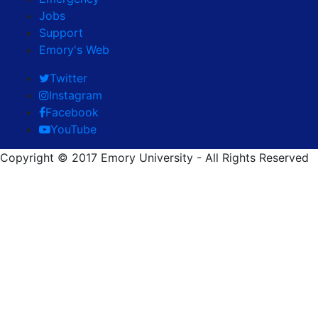
Jobs
Support
Emory's Web
Twitter
Instagram
Facebook
YouTube
Copyright © 2017 Emory University - All Rights Reserved