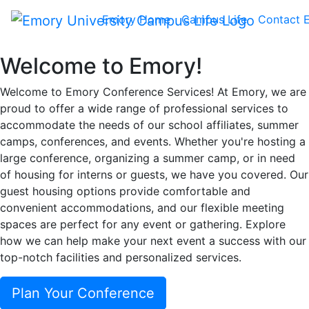
Conference Services
Emory Home
Campus Life
Contact 
at Emory University
Welcome to Emory!
Welcome to Emory Conference Services! At Emory, we are
proud to offer a wide range of professional services to
accommodate the needs of our school affiliates, summer
camps, conferences, and events. Whether you're hosting a
large conference, organizing a summer camp, or in need
of housing for interns or guests, we have you covered. Our
guest housing options provide comfortable and
convenient accommodations, and our flexible meeting
spaces are perfect for any event or gathering. Explore
how we can help make your next event a success with our
top-notch facilities and personalized services.
Plan Your Conference