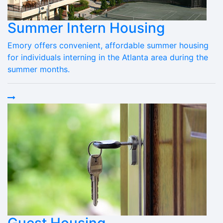
Summer Intern Housing
Emory offers convenient, affordable summer housing
for individuals interning in the Atlanta area during the
summer months.